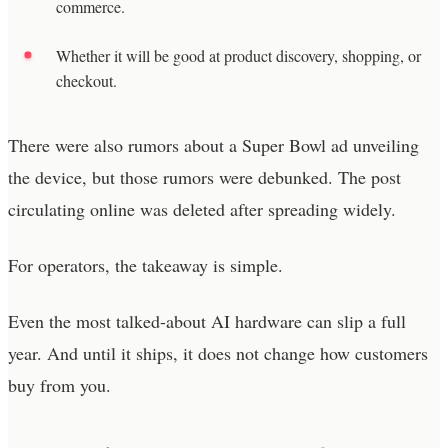
commerce.
Whether it will be good at product discovery, shopping, or
checkout.
There were also rumors about a Super Bowl ad unveiling
the device, but those rumors were debunked. The post
circulating online was deleted after spreading widely.
For operators, the takeaway is simple.
Even the most talked-about AI hardware can slip a full
year. And until it ships, it does not change how customers
buy from you.