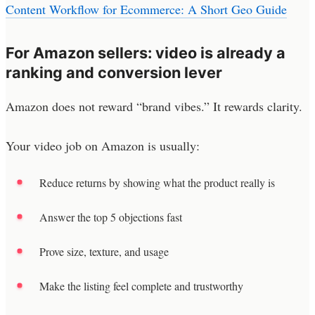
Content Workflow for Ecommerce: A Short Geo Guide
For Amazon sellers: video is already a
ranking and conversion lever
Amazon does not reward “brand vibes.” It rewards clarity.
Your video job on Amazon is usually:
Reduce returns by showing what the product really is
Answer the top 5 objections fast
Prove size, texture, and usage
Make the listing feel complete and trustworthy