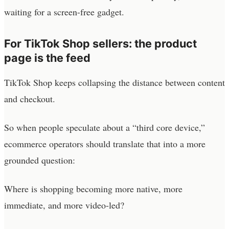
waiting for a screen-free gadget.
For TikTok Shop sellers: the product
page is the feed
TikTok Shop keeps collapsing the distance between content
and checkout.
So when people speculate about a “third core device,”
ecommerce operators should translate that into a more
grounded question:
Where is shopping becoming more native, more
immediate, and more video-led?