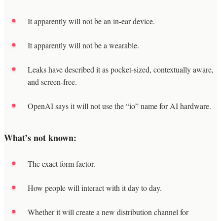
It apparently will not be an in-ear device.
It apparently will not be a wearable.
Leaks have described it as pocket-sized, contextually aware,
and screen-free.
OpenAI says it will not use the “io” name for AI hardware.
What’s not known:
The exact form factor.
How people will interact with it day to day.
Whether it will create a new distribution channel for