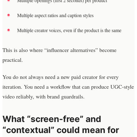
Multiple openings (first 2 seconds) per product
Multiple aspect ratios and caption styles
Multiple creator voices, even if the product is the same
This is also where “influencer alternatives” become
practical.
You do not always need a new paid creator for every
iteration. You need a workflow that can produce UGC-style
video reliably, with brand guardrails.
What “screen-free” and
“contextual” could mean for