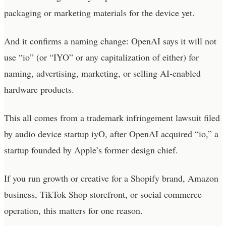
packaging or marketing materials for the device yet.
And it confirms a naming change: OpenAI says it will not
use “io” (or “IYO” or any capitalization of either) for
naming, advertising, marketing, or selling AI-enabled
hardware products.
This all comes from a trademark infringement lawsuit filed
by audio device startup iyO, after OpenAI acquired “io,” a
startup founded by Apple’s former design chief.
If you run growth or creative for a Shopify brand, Amazon
business, TikTok Shop storefront, or social commerce
operation, this matters for one reason.