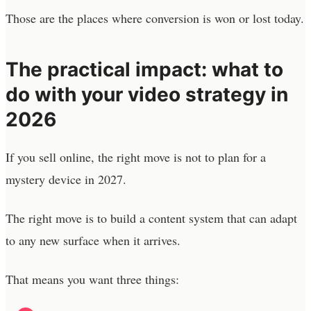
Those are the places where conversion is won or lost today.
The practical impact: what to
do with your video strategy in
2026
If you sell online, the right move is not to plan for a
mystery device in 2027.
The right move is to build a content system that can adapt
to any new surface when it arrives.
That means you want three things: