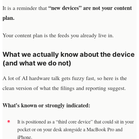
“new devices” are not your content
It is a reminder that
plan.
Your content plan is the feeds you already live in.
What we actually know about the device
(and what we do not)
A lot of AI hardware talk gets fuzzy fast, so here is the
clean version of what the filings and reporting suggest.
What’s known or strongly indicated:
It is positioned as a “third core device” that could sit in your
pocket or on your desk alongside a MacBook Pro and
iPhone.