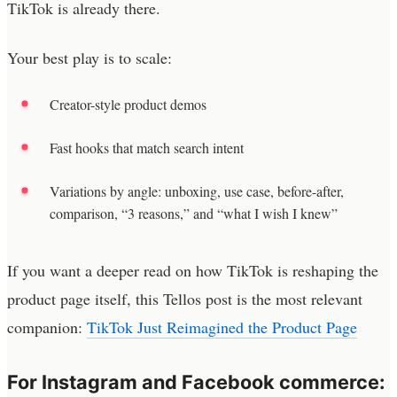
TikTok is already there.
Your best play is to scale:
Creator-style product demos
Fast hooks that match search intent
Variations by angle: unboxing, use case, before-after,
comparison, “3 reasons,” and “what I wish I knew”
If you want a deeper read on how TikTok is reshaping the
product page itself, this Tellos post is the most relevant
companion:
TikTok Just Reimagined the Product Page
For Instagram and Facebook commerce: