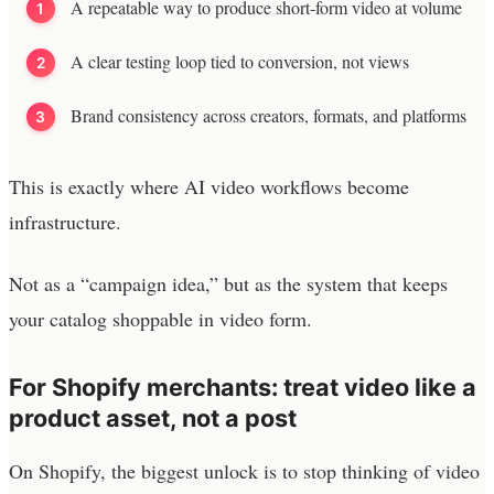
A repeatable way to produce short-form video at volume
A clear testing loop tied to conversion, not views
Brand consistency across creators, formats, and platforms
This is exactly where AI video workflows become
infrastructure.
Not as a “campaign idea,” but as the system that keeps
your catalog shoppable in video form.
For Shopify merchants: treat video like a
product asset, not a post
On Shopify, the biggest unlock is to stop thinking of video