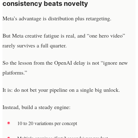
consistency beats novelty
Meta’s advantage is distribution plus retargeting.
But Meta creative fatigue is real, and “one hero video”
rarely survives a full quarter.
So the lesson from the OpenAI delay is not “ignore new
platforms.”
It is: do not bet your pipeline on a single big unlock.
Instead, build a steady engine:
10 to 20 variations per concept