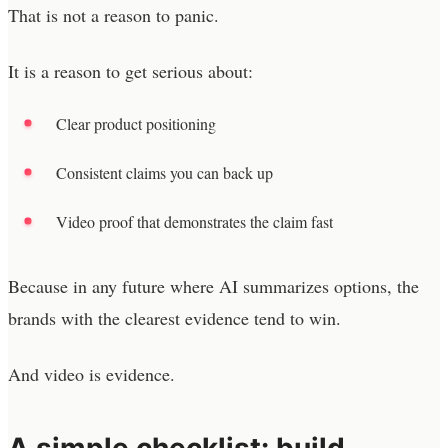
That is not a reason to panic.
It is a reason to get serious about:
Clear product positioning
Consistent claims you can back up
Video proof that demonstrates the claim fast
Because in any future where AI summarizes options, the
brands with the clearest evidence tend to win.
And video is evidence.
A simple checklist: build