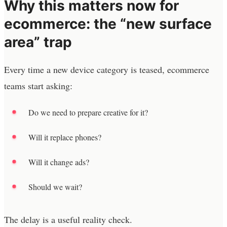
Why this matters now for
ecommerce: the “new surface
area” trap
Every time a new device category is teased, ecommerce
teams start asking:
Do we need to prepare creative for it?
Will it replace phones?
Will it change ads?
Should we wait?
The delay is a useful reality check.