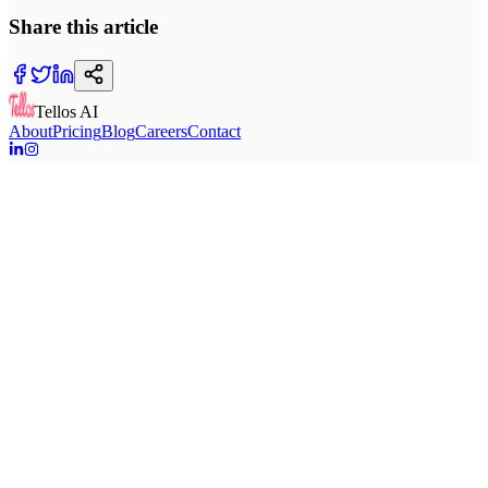
Share this article
Tellos AI
About
Pricing
Blog
Careers
Contact