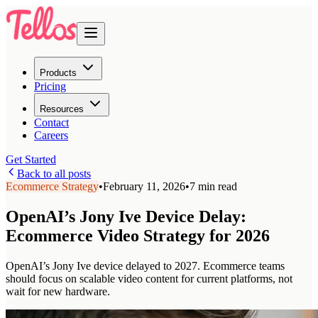
Products
Pricing
Resources
Contact
Careers
Get Started
Back to all posts
Ecommerce Strategy
•
February 11, 2026
•
7 min read
OpenAI’s Jony Ive Device Delay:
Ecommerce Video Strategy for 2026
OpenAI’s Jony Ive device delayed to 2027. Ecommerce teams
should focus on scalable video content for current platforms, not
wait for new hardware.