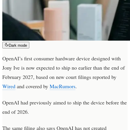
Dark mode
OpenAI’s first consumer hardware device designed with
Jony Ive is now expected to ship no earlier than the end of
February 2027, based on new court filings reported by
Wired
and covered by
MacRumors
.
OpenAI had previously aimed to ship the device before the
end of 2026.
The same filing also says OpenAI has not created