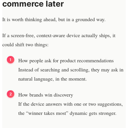
commerce later
It is worth thinking ahead, but in a grounded way.
If a screen-free, context-aware device actually ships, it
could shift two things:
How people ask for product recommendations
Instead of searching and scrolling, they may ask in
natural language, in the moment.
How brands win discovery
If the device answers with one or two suggestions,
the “winner takes most” dynamic gets stronger.