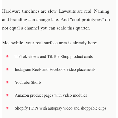
Hardware timelines are slow. Lawsuits are real. Naming
and branding can change late. And “cool prototypes” do
not equal a channel you can scale this quarter.
Meanwhile, your real surface area is already here:
TikTok videos and TikTok Shop product cards
Instagram Reels and Facebook video placements
YouTube Shorts
Amazon product pages with video modules
Shopify PDPs with autoplay video and shoppable clips