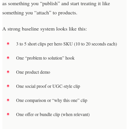
as something you “publish” and start treating it like
something you “attach” to products.
A strong baseline system looks like this:
3 to 5 short clips per hero SKU (10 to 20 seconds each)
One “problem to solution” hook
One product demo
One social proof or UGC-style clip
One comparison or “why this one” clip
One offer or bundle clip (when relevant)