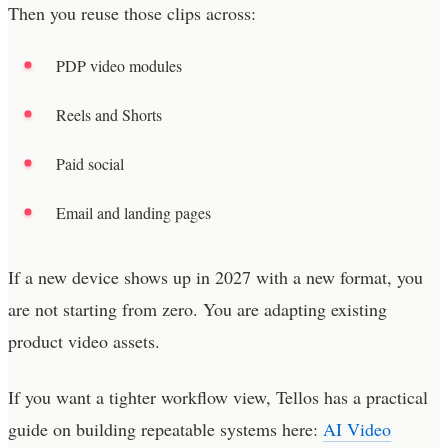
Then you reuse those clips across:
PDP video modules
Reels and Shorts
Paid social
Email and landing pages
If a new device shows up in 2027 with a new format, you
are not starting from zero. You are adapting existing
product video assets.
If you want a tighter workflow view, Tellos has a practical
guide on building repeatable systems here:
AI Video