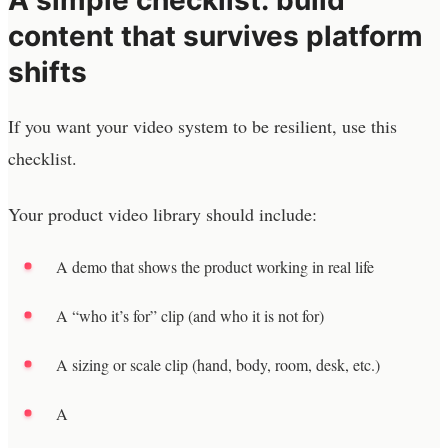
content that survives platform
shifts
If you want your video system to be resilient, use this
checklist.
Your product video library should include:
A demo that shows the product working in real life
A “who it’s for” clip (and who it is not for)
A sizing or scale clip (hand, body, room, desk, etc.)
A