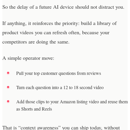
So the delay of a future AI device should not distract you.
If anything, it reinforces the priority: build a library of
product videos you can refresh often, because your
competitors are doing the same.
A simple operator move:
Pull your top customer questions from reviews
Turn each question into a 12 to 18 second video
Add those clips to your Amazon listing video and reuse them
as Shorts and Reels
That is “context awareness” you can ship today, without