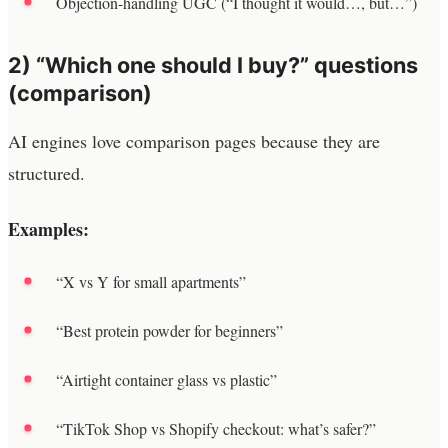
Objection-handling UGC (“I thought it would…, but…”)
2) “Which one should I buy?” questions
(comparison)
AI engines love comparison pages because they are
structured.
Examples:
“X vs Y for small apartments”
“Best protein powder for beginners”
“Airtight container glass vs plastic”
“TikTok Shop vs Shopify checkout: what’s safer?”