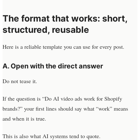
The format that works: short,
structured, reusable
Here is a reliable template you can use for every post.
A. Open with the direct answer
Do not tease it.
If the question is “Do AI video ads work for Shopify
brands?” your first lines should say what “work” means
and when it is true.
This is also what AI systems tend to quote.