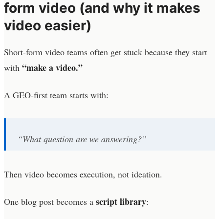
form video (and why it makes
video easier)
Short-form video teams often get stuck because they start
“make a video.”
with
A GEO-first team starts with:
“What question are we answering?”
Then video becomes execution, not ideation.
script library
One blog post becomes a
: