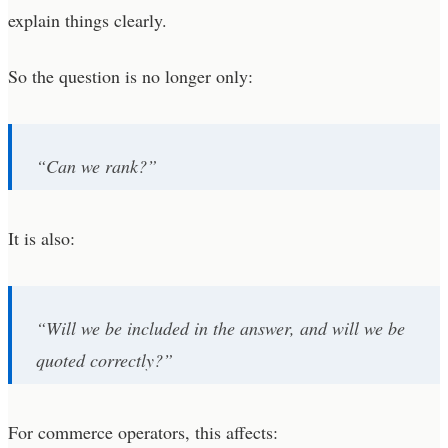
explain things clearly.
So the question is no longer only:
“Can we rank?”
It is also:
“Will we be included in the answer, and will we be
quoted correctly?”
For commerce operators, this affects: