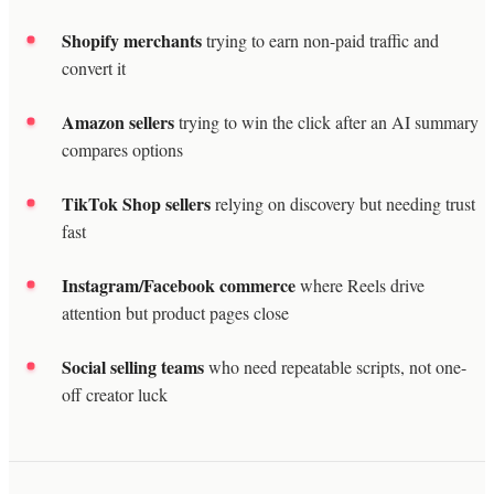
Shopify merchants
trying to earn non-paid traffic and
convert it
Amazon sellers
trying to win the click after an AI summary
compares options
TikTok Shop sellers
relying on discovery but needing trust
fast
Instagram/Facebook commerce
where Reels drive
attention but product pages close
Social selling teams
who need repeatable scripts, not one-
off creator luck