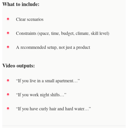
What to include:
Clear scenarios
Constraints (space, time, budget, climate, skill level)
A recommended setup, not just a product
Video outputs:
“If you live in a small apartment…”
“If you work night shifts…”
“If you have curly hair and hard water…”