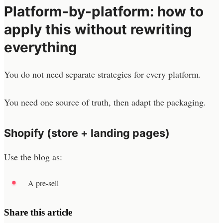
Platform-by-platform: how to
apply this without rewriting
everything
You do not need separate strategies for every platform.
You need one source of truth, then adapt the packaging.
Shopify (store + landing pages)
Use the blog as:
A pre-sell
Share this article