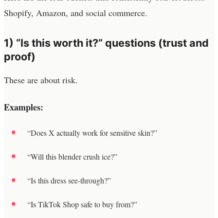
Shopify, Amazon, and social commerce.
1) “Is this worth it?” questions (trust and
proof)
These are about risk.
Examples:
“Does X actually work for sensitive skin?”
“Will this blender crush ice?”
“Is this dress see-through?”
“Is TikTok Shop safe to buy from?”