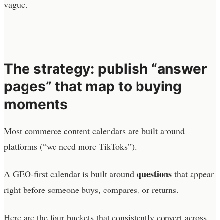
vague.
The strategy: publish “answer
pages” that map to buying
moments
Most commerce content calendars are built around
platforms (“we need more TikToks”).
questions
A GEO-first calendar is built around
that appear
right before someone buys, compares, or returns.
Here are the four buckets that consistently convert across