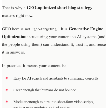
GEO-optimized short blog strategy
That is why a
matters right now.
Generative Engine
GEO here is not “geo-targeting.” It is
Optimization
: structuring your content so AI systems (and
the people using them) can understand it, trust it, and reuse
it in answers.
In practice, it means your content is:
Easy for AI search and assistants to summarize correctly
Clear enough that humans do not bounce
Modular enough to turn into short-form video scripts,
product page modules, and ad angles