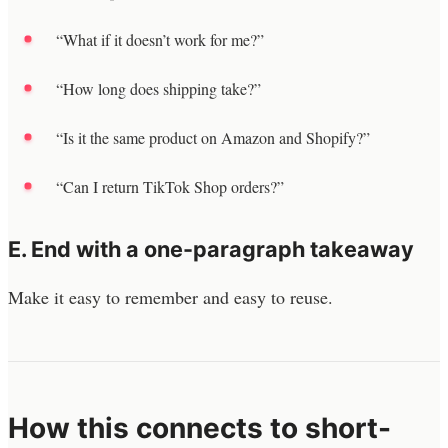
“What if it doesn’t work for me?”
“How long does shipping take?”
“Is it the same product on Amazon and Shopify?”
“Can I return TikTok Shop orders?”
E. End with a one-paragraph takeaway
Make it easy to remember and easy to reuse.
How this connects to short-