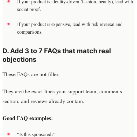
If your product is identity-driven (fashion, beauty), lead with
social proof.
If your product is expensive, lead with risk reversal and
comparisons.
D. Add 3 to 7 FAQs that match real
objections
These FAQs are not filler.
They are the exact lines your support team, comments
section, and reviews already contain.
Good FAQ examples:
“Is this sponsored?”