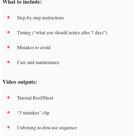
What to include:
Step-by-step instructions
Timing (“what you should notice after 7 days”)
Mistakes to avoid
Care and maintenance
Video outputs:
Tutorial Reel/Short
“3 mistakes” clip
Unboxing-to-first-use sequence