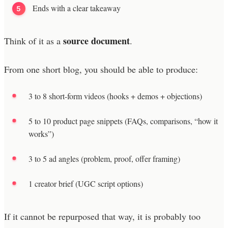
Ends with a clear takeaway
source document
Think of it as a
.
From one short blog, you should be able to produce:
3 to 8 short-form videos (hooks + demos + objections)
5 to 10 product page snippets (FAQs, comparisons, “how it
works”)
3 to 5 ad angles (problem, proof, offer framing)
1 creator brief (UGC script options)
If it cannot be repurposed that way, it is probably too