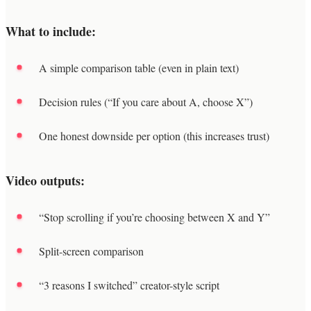
What to include:
A simple comparison table (even in plain text)
Decision rules (“If you care about A, choose X”)
One honest downside per option (this increases trust)
Video outputs:
“Stop scrolling if you’re choosing between X and Y”
Split-screen comparison
“3 reasons I switched” creator-style script