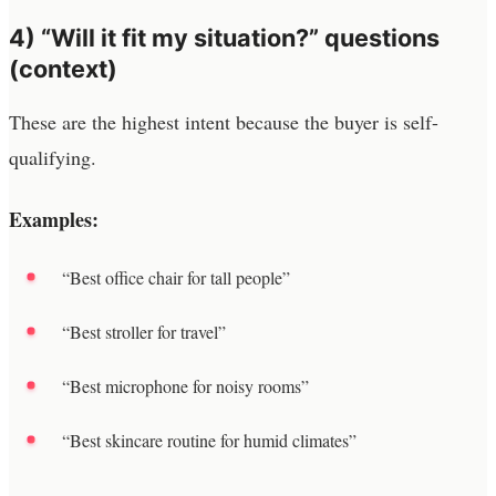
4) “Will it fit my situation?” questions
(context)
These are the highest intent because the buyer is self-
qualifying.
Examples:
“Best office chair for tall people”
“Best stroller for travel”
“Best microphone for noisy rooms”
“Best skincare routine for humid climates”