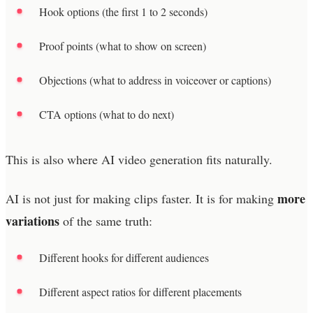
Hook options (the first 1 to 2 seconds)
Proof points (what to show on screen)
Objections (what to address in voiceover or captions)
CTA options (what to do next)
This is also where AI video generation fits naturally.
more
AI is not just for making clips faster. It is for making
variations
of the same truth:
Different hooks for different audiences
Different aspect ratios for different placements