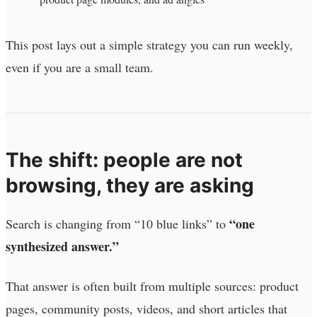
This post lays out a simple strategy you can run weekly,
even if you are a small team.
The shift: people are not
browsing, they are asking
“one
Search is changing from “10 blue links” to
synthesized answer.”
That answer is often built from multiple sources: product
pages, community posts, videos, and short articles that