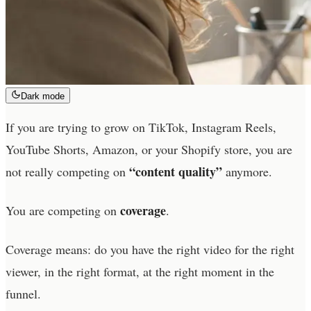
Dark mode
If you are trying to grow on TikTok, Instagram Reels,
YouTube Shorts, Amazon, or your Shopify store, you are
“content quality”
not really competing on
anymore.
coverage
You are competing on
.
Coverage means: do you have the right video for the right
viewer, in the right format, at the right moment in the
funnel.