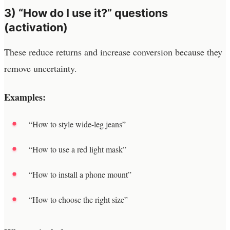
3) “How do I use it?” questions
(activation)
These reduce returns and increase conversion because they
remove uncertainty.
Examples:
“How to style wide-leg jeans”
“How to use a red light mask”
“How to install a phone mount”
“How to choose the right size”