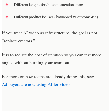
Different lengths for different attention spans
Different product focuses (feature-led vs outcome-led)
If you treat AI video as infrastructure, the goal is not
“replace creators.”
It is to reduce the cost of iteration so you can test more
angles without burning your team out.
For more on how teams are already doing this, see:
Ad buyers are now using AI for video