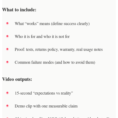
What to include:
What “works” means (define success clearly)
Who it is for and who it is not for
Proof: tests, returns policy, warranty, real usage notes
Common failure modes (and how to avoid them)
Video outputs:
15-second “expectations vs reality”
Demo clip with one measurable claim