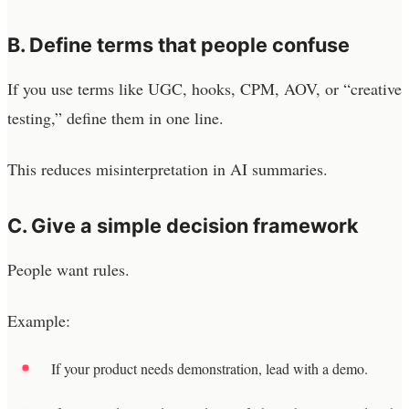
B. Define terms that people confuse
If you use terms like UGC, hooks, CPM, AOV, or “creative
testing,” define them in one line.
This reduces misinterpretation in AI summaries.
C. Give a simple decision framework
People want rules.
Example:
If your product needs demonstration, lead with a demo.