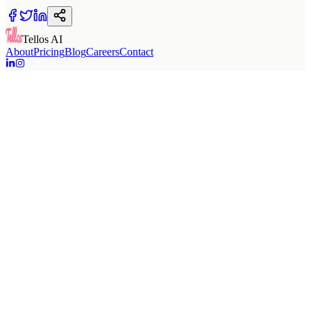
Tellos AI
About
Pricing
Blog
Careers
Contact