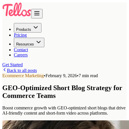
Products
Pricing
Resources
Contact
Careers
Get Started
Back to all posts
Ecommerce Marketing
•
February 9, 2026
•
7 min read
GEO-Optimized Short Blog Strategy for
Commerce Teams
Boost commerce growth with GEO-optimized short blogs that drive
AI-friendly content and short-form video across platforms.