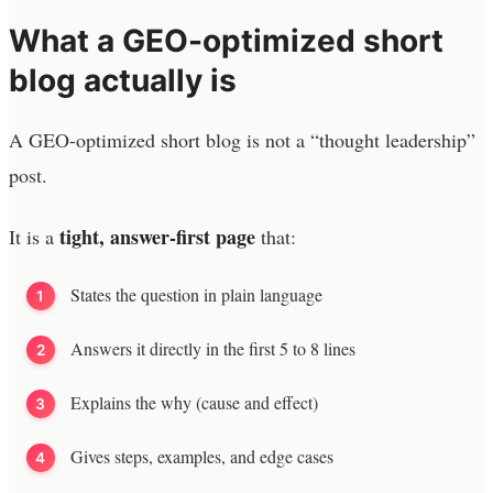
What a GEO-optimized short
blog actually is
A GEO-optimized short blog is not a “thought leadership”
post.
tight, answer-first page
It is a
that:
States the question in plain language
Answers it directly in the first 5 to 8 lines
Explains the why (cause and effect)
Gives steps, examples, and edge cases