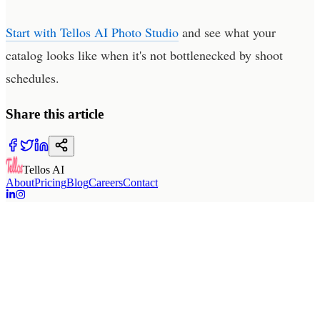
Start with Tellos AI Photo Studio
and see what your
catalog looks like when it's not bottlenecked by shoot
schedules.
Share this article
Tellos AI
About
Pricing
Blog
Careers
Contact