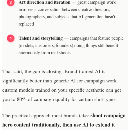
Art direction and iteration
— great campaign work
involves a conversation between creative directors,
photographers, and subjects that AI generation hasn't
replaced
Talent and storytelling
— campaigns that feature people
(models, customers, founders) doing things still benefit
enormously from real shoots
That said, the gap is closing. Brand-trained AI is
significantly better than generic AI for campaign work —
custom models trained on your specific aesthetic can get
you to 80% of campaign quality for certain shot types.
shoot campaign
The practical approach most brands take:
hero content traditionally, then use AI to extend it
—