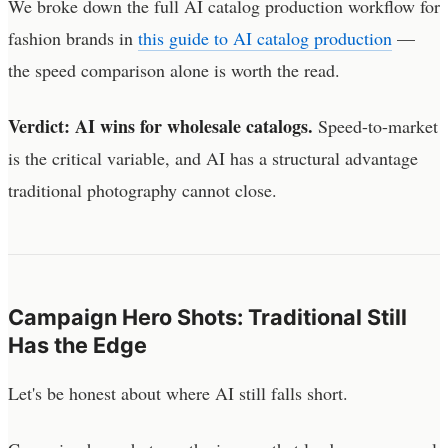
We broke down the full AI catalog production workflow for
fashion brands in
this guide to AI catalog production
—
the speed comparison alone is worth the read.
Verdict: AI wins for wholesale catalogs.
Speed-to-market
is the critical variable, and AI has a structural advantage
traditional photography cannot close.
Campaign Hero Shots: Traditional Still
Has the Edge
Let's be honest about where AI still falls short.