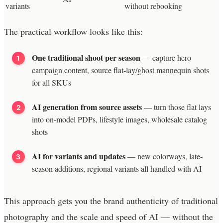
variants
without rebooking
The practical workflow looks like this:
One traditional shoot per season
— capture hero
campaign content, source flat-lay/ghost mannequin shots
for all SKUs
AI generation from source assets
— turn those flat lays
into on-model PDPs, lifestyle images, wholesale catalog
shots
AI for variants and updates
— new colorways, late-
season additions, regional variants all handled with AI
This approach gets you the brand authenticity of traditional
photography and the scale and speed of AI — without the