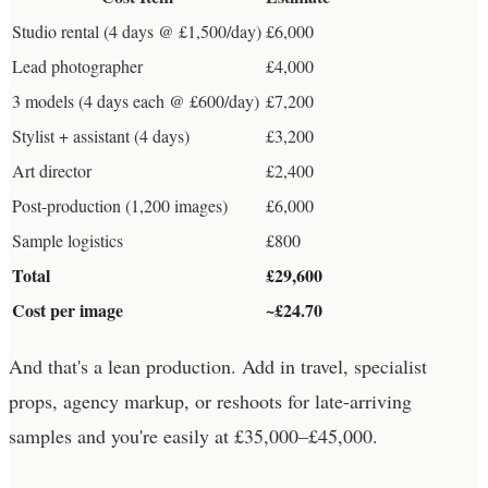
Studio rental (4 days @ £1,500/day)
£6,000
Lead photographer
£4,000
3 models (4 days each @ £600/day)
£7,200
Stylist + assistant (4 days)
£3,200
Art director
£2,400
Post-production (1,200 images)
£6,000
Sample logistics
£800
Total
£29,600
Cost per image
~£24.70
And that's a lean production. Add in travel, specialist
props, agency markup, or reshoots for late-arriving
samples and you're easily at £35,000–£45,000.