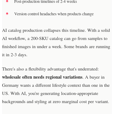
Post-production timelines of 2-4 weeks
Version control headaches when products change
AI catalog production collapses this timeline. With a solid
AI workflow, a 200-SKU catalog can go from samples to
finished images in under a week. Some brands are running
it in 2-3 days.
There's also a flexibility advantage that's underrated:
wholesale often needs regional variations
. A buyer in
Germany wants a different lifestyle context than one in the
US. With AI, you're generating location-appropriate
backgrounds and styling at zero marginal cost per variant.