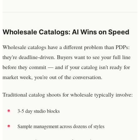
Wholesale Catalogs: AI Wins on Speed
Wholesale catalogs have a different problem than PDPs:
they're deadline-driven. Buyers want to see your full line
before they commit — and if your catalog isn't ready for
market week, you're out of the conversation.
Traditional catalog shoots for wholesale typically involve:
3-5 day studio blocks
Sample management across dozens of styles