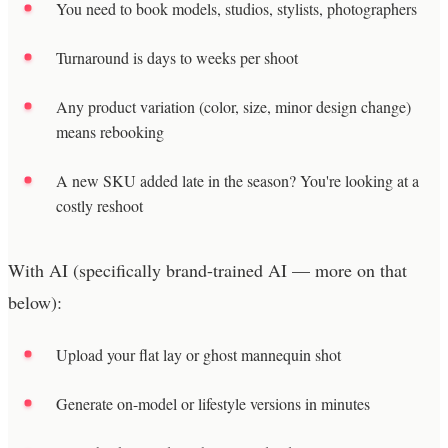
You need to book models, studios, stylists, photographers
Turnaround is days to weeks per shoot
Any product variation (color, size, minor design change)
means rebooking
A new SKU added late in the season? You're looking at a
costly reshoot
With AI (specifically brand-trained AI — more on that
below):
Upload your flat lay or ghost mannequin shot
Generate on-model or lifestyle versions in minutes