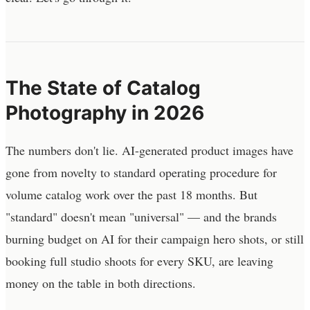
The State of Catalog
Photography in 2026
The numbers don't lie. AI-generated product images have
gone from novelty to standard operating procedure for
volume catalog work over the past 18 months. But
"standard" doesn't mean "universal" — and the brands
burning budget on AI for their campaign hero shots, or still
booking full studio shoots for every SKU, are leaving
money on the table in both directions.