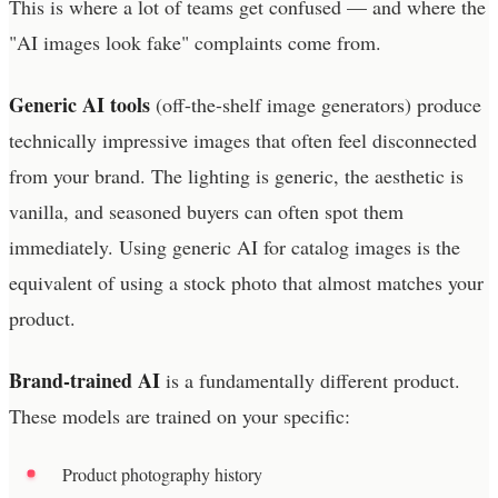
This is where a lot of teams get confused — and where the
"AI images look fake" complaints come from.
Generic AI tools
(off-the-shelf image generators) produce
technically impressive images that often feel disconnected
from your brand. The lighting is generic, the aesthetic is
vanilla, and seasoned buyers can often spot them
immediately. Using generic AI for catalog images is the
equivalent of using a stock photo that almost matches your
product.
Brand-trained AI
is a fundamentally different product.
These models are trained on your specific:
Product photography history