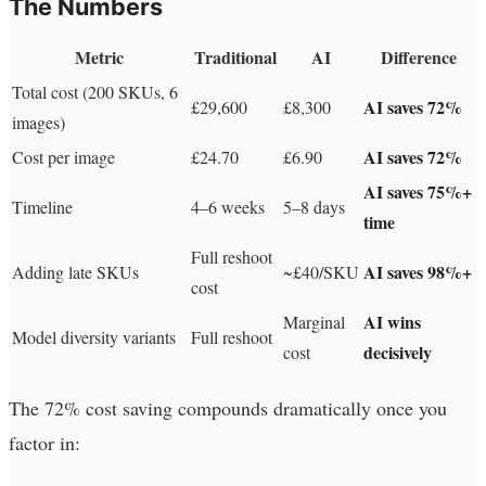
The Numbers
Metric
Traditional
AI
Difference
Total cost (200 SKUs, 6
AI saves 72%
£29,600
£8,300
images)
AI saves 72%
Cost per image
£24.70
£6.90
AI saves 75%+
Timeline
4–6 weeks
5–8 days
time
Full reshoot
AI saves 98%+
Adding late SKUs
~£40/SKU
cost
AI wins
Marginal
Model diversity variants
Full reshoot
decisively
cost
The 72% cost saving compounds dramatically once you
factor in: