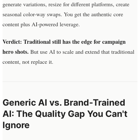
generate variations, resize for different platforms, create
seasonal color-way swaps. You get the authentic core
content plus AI-powered leverage.
Verdict: Traditional still has the edge for campaign
hero shots.
But use AI to scale and extend that traditional
content, not replace it.
Generic AI vs. Brand-Trained
AI: The Quality Gap You Can't
Ignore