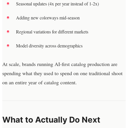
Seasonal updates (4x per year instead of 1-2x)
Adding new colorways mid-season
Regional variations for different markets
Model diversity across demographics
At scale, brands running AI-first catalog production are
spending what they used to spend on one traditional shoot
on an entire year of catalog content.
What to Actually Do Next