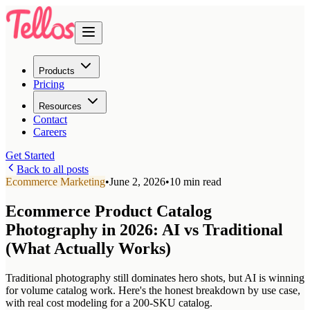
Products
Pricing
Resources
Contact
Careers
Get Started
Back to all posts
Ecommerce Marketing
•
June 2, 2026
•
10 min read
Ecommerce Product Catalog
Photography in 2026: AI vs Traditional
(What Actually Works)
Traditional photography still dominates hero shots, but AI is winning
for volume catalog work. Here's the honest breakdown by use case,
with real cost modeling for a 200-SKU catalog.