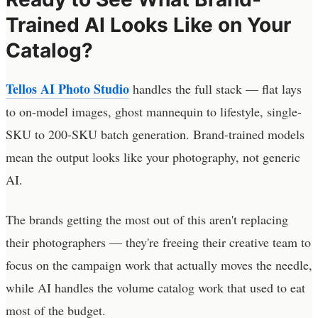
Trained AI Looks Like on Your
Catalog?
Tellos AI Photo Studio
handles the full stack — flat lays
to on-model images, ghost mannequin to lifestyle, single-
SKU to 200-SKU batch generation. Brand-trained models
mean the output looks like your photography, not generic
AI.
The brands getting the most out of this aren't replacing
their photographers — they're freeing their creative team to
focus on the campaign work that actually moves the needle,
while AI handles the volume catalog work that used to eat
most of the budget.