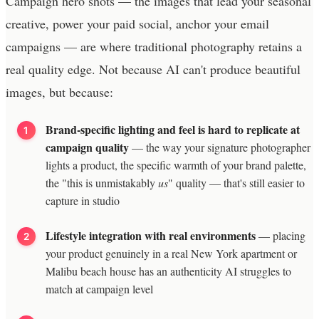
Campaign hero shots — the images that lead your seasonal
creative, power your paid social, anchor your email
campaigns — are where traditional photography retains a
real quality edge. Not because AI can't produce beautiful
images, but because:
Brand-specific lighting and feel is hard to replicate at
campaign quality
— the way your signature photographer
lights a product, the specific warmth of your brand palette,
the "this is unmistakably
us
" quality — that's still easier to
capture in studio
Lifestyle integration with real environments
— placing
your product genuinely in a real New York apartment or
Malibu beach house has an authenticity AI struggles to
match at campaign level