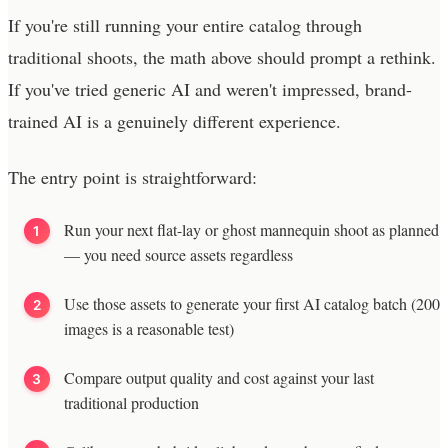
If you're still running your entire catalog through
traditional shoots, the math above should prompt a rethink.
If you've tried generic AI and weren't impressed, brand-
trained AI is a genuinely different experience.
The entry point is straightforward:
Run your next flat-lay or ghost mannequin shoot as planned
— you need source assets regardless
Use those assets to generate your first AI catalog batch (200
images is a reasonable test)
Compare output quality and cost against your last
traditional production