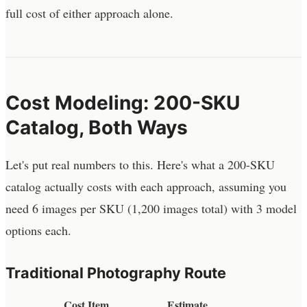
full cost of either approach alone.
Cost Modeling: 200-SKU
Catalog, Both Ways
Let's put real numbers to this. Here's what a 200-SKU
catalog actually costs with each approach, assuming you
need 6 images per SKU (1,200 images total) with 3 model
options each.
Traditional Photography Route
Cost Item
Estimate