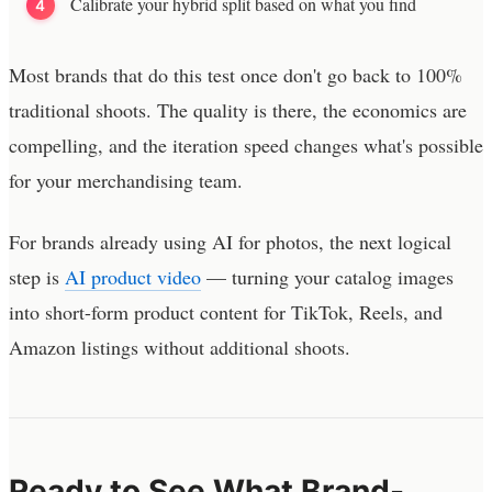
Calibrate your hybrid split based on what you find
Most brands that do this test once don't go back to 100%
traditional shoots. The quality is there, the economics are
compelling, and the iteration speed changes what's possible
for your merchandising team.
For brands already using AI for photos, the next logical
step is
AI product video
— turning your catalog images
into short-form product content for TikTok, Reels, and
Amazon listings without additional shoots.
Ready to See What Brand-