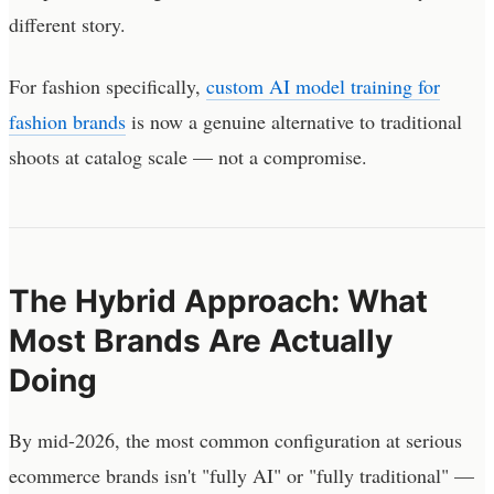
different story.
For fashion specifically,
custom AI model training for
fashion brands
is now a genuine alternative to traditional
shoots at catalog scale — not a compromise.
The Hybrid Approach: What
Most Brands Are Actually
Doing
By mid-2026, the most common configuration at serious
ecommerce brands isn't "fully AI" or "fully traditional" —