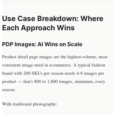
Use Case Breakdown: Where
Each Approach Wins
PDP Images: AI Wins on Scale
Product detail page images are the highest-volume, most
consistent image need in ecommerce. A typical fashion
brand with 200 SKUs per season needs 4-8 images per
product — that's 800 to 1,600 images, minimum, every
season.
With traditional photography: