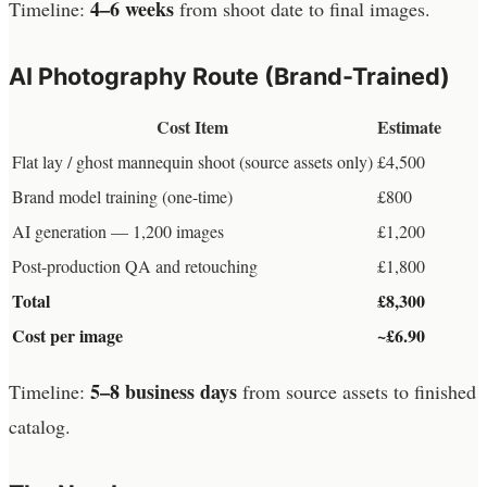
4–6 weeks
Timeline:
from shoot date to final images.
AI Photography Route (Brand-Trained)
Cost Item
Estimate
Flat lay / ghost mannequin shoot (source assets only)
£4,500
Brand model training (one-time)
£800
AI generation — 1,200 images
£1,200
Post-production QA and retouching
£1,800
Total
£8,300
Cost per image
~£6.90
5–8 business days
Timeline:
from source assets to finished
catalog.