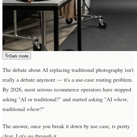
Dark mode
The debate about AI replacing traditional photography isn't
really a debate anymore — it's a use-case routing problem.
By 2026, most serious ecommerce operators have stopped
asking "AI or traditional?" and started asking "AI
where
,
traditional
where
?"
The answer, once you break it down by use case, is pretty
clear. Let's go through it.