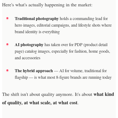
Here's what's actually happening in the market:
Traditional photography
holds a commanding lead for
hero images, editorial campaigns, and lifestyle shots where
brand identity is everything
AI photography
has taken over for PDP (product detail
page) catalog images, especially for fashion, home goods,
and accessories
The hybrid approach
— AI for volume, traditional for
flagship — is what most 8-figure brands are running today
what kind
The shift isn't about quality anymore. It's about
of quality, at what scale, at what cost
.