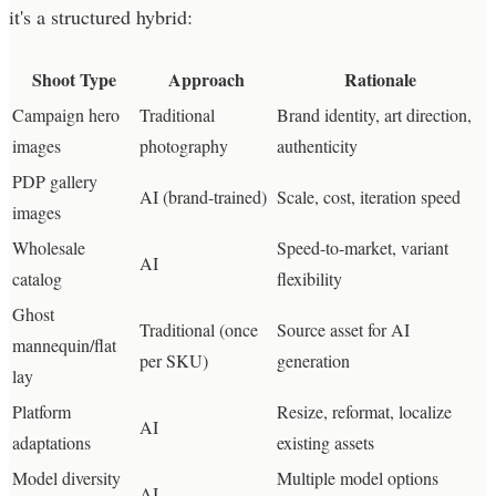
it's a structured hybrid:
Shoot Type
Approach
Rationale
Campaign hero
Traditional
Brand identity, art direction,
images
photography
authenticity
PDP gallery
AI (brand-trained)
Scale, cost, iteration speed
images
Wholesale
Speed-to-market, variant
AI
catalog
flexibility
Ghost
Traditional (once
Source asset for AI
mannequin/flat
per SKU)
generation
lay
Platform
Resize, reformat, localize
AI
adaptations
existing assets
Model diversity
Multiple model options
AI