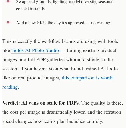
Swap backgrounds, lighting, model diversity, seasonal
context instantly
Add a new SKU the day it's approved — no waiting
This is exactly the workflow brands are using with tools
like
Tellos AI Photo Studio
— turning existing product
images into full PDP galleries without a single studio
session. If you haven't seen what brand-trained AI looks
like on real product images,
this comparison is worth
reading
.
Verdict: AI wins on scale for PDPs.
The quality is there,
the cost per image is dramatically lower, and the iteration
speed changes how teams plan launches entirely.