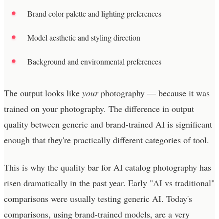
Brand color palette and lighting preferences
Model aesthetic and styling direction
Background and environmental preferences
The output looks like
your
photography — because it was
trained on your photography. The difference in output
quality between generic and brand-trained AI is significant
enough that they're practically different categories of tool.
This is why the quality bar for AI catalog photography has
risen dramatically in the past year. Early "AI vs traditional"
comparisons were usually testing generic AI. Today's
comparisons, using brand-trained models, are a very