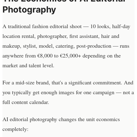
Photography
A traditional fashion editorial shoot — 10 looks, half-day
location rental, photographer, first assistant, hair and
makeup, stylist, model, catering, post-production — runs
anywhere from €8,000 to €25,000+ depending on the
market and talent level.
For a mid-size brand, that's a significant commitment. And
you typically get enough images for one campaign — not a
full content calendar.
AI editorial photography changes the unit economics
completely: