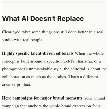
What AI Doesn't Replace
Clear-eyed take: some things are still done better in a real
studio with real people.
Highly specific talent-driven editorials
When the whole
concept is built around a specific model's charisma, or a
photographer's unmistakable style, the editorial is about the
collaboration as much as the clothes. That's a different
creative product.
Hero campaigns for major brand moments
Your annual
campaign that anchors the whole brand expression for a