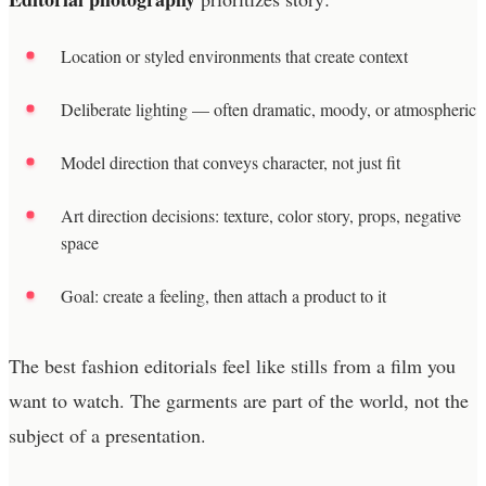
Location or styled environments that create context
Deliberate lighting — often dramatic, moody, or atmospheric
Model direction that conveys character, not just fit
Art direction decisions: texture, color story, props, negative
space
Goal: create a feeling, then attach a product to it
The best fashion editorials feel like stills from a film you
want to watch. The garments are part of the world, not the
subject of a presentation.