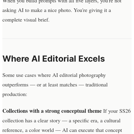
When you build prompts with all five layers, you're not
asking AI to make a nice photo. You're giving it a
complete visual brief.
Where AI Editorial Excels
Some use cases where AI editorial photography
outperforms — or at least matches — traditional
production:
Collections with a strong conceptual theme
If your SS26
collection has a clear story — a specific era, a cultural
reference, a color world — AI can execute that concept