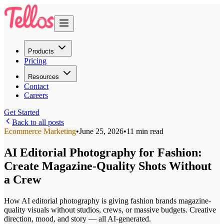
Products
Pricing
Resources
Contact
Careers
Get Started
Back to all posts
Ecommerce Marketing
•
June 25, 2026
•
11 min read
AI Editorial Photography for Fashion:
Create Magazine-Quality Shots Without
a Crew
How AI editorial photography is giving fashion brands magazine-
quality visuals without studios, crews, or massive budgets. Creative
direction, mood, and story — all AI-generated.