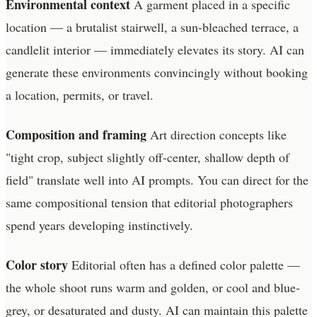
Environmental context
A garment placed in a specific
location — a brutalist stairwell, a sun-bleached terrace, a
candlelit interior — immediately elevates its story. AI can
generate these environments convincingly without booking
a location, permits, or travel.
Composition and framing
Art direction concepts like
"tight crop, subject slightly off-center, shallow depth of
field" translate well into AI prompts. You can direct for the
same compositional tension that editorial photographers
spend years developing instinctively.
Color story
Editorial often has a defined color palette —
the whole shoot runs warm and golden, or cool and blue-
grey, or desaturated and dusty. AI can maintain this palette