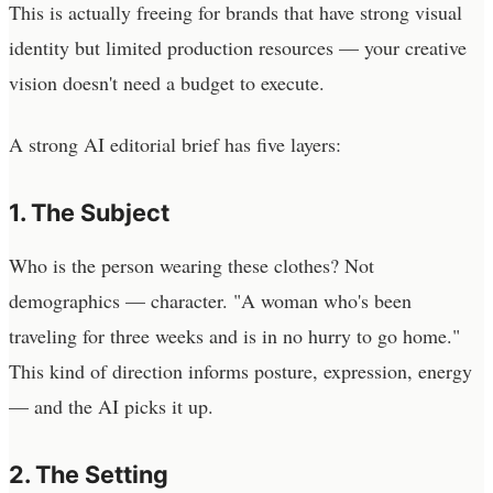
This is actually freeing for brands that have strong visual
identity but limited production resources — your creative
vision doesn't need a budget to execute.
A strong AI editorial brief has five layers:
1. The Subject
Who is the person wearing these clothes? Not
demographics — character. "A woman who's been
traveling for three weeks and is in no hurry to go home."
This kind of direction informs posture, expression, energy
— and the AI picks it up.
2. The Setting