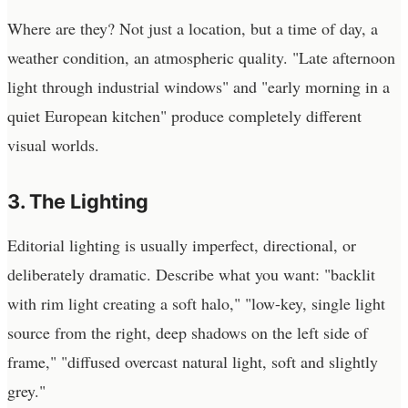
Where are they? Not just a location, but a time of day, a
weather condition, an atmospheric quality. "Late afternoon
light through industrial windows" and "early morning in a
quiet European kitchen" produce completely different
visual worlds.
3. The Lighting
Editorial lighting is usually imperfect, directional, or
deliberately dramatic. Describe what you want: "backlit
with rim light creating a soft halo," "low-key, single light
source from the right, deep shadows on the left side of
frame," "diffused overcast natural light, soft and slightly
grey."