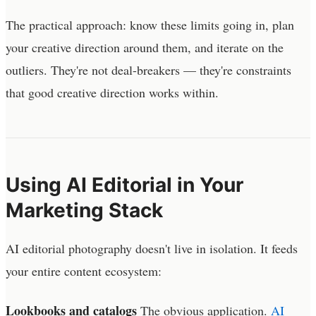
The practical approach: know these limits going in, plan
your creative direction around them, and iterate on the
outliers. They're not deal-breakers — they're constraints
that good creative direction works within.
Using AI Editorial in Your
Marketing Stack
AI editorial photography doesn't live in isolation. It feeds
your entire content ecosystem:
Lookbooks and catalogs
The obvious application.
AI