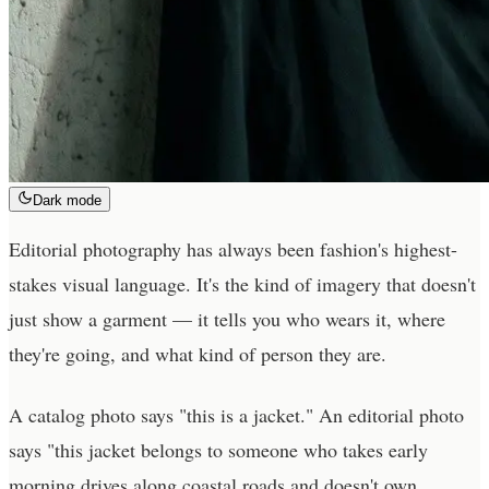
Dark mode
Editorial photography has always been fashion's highest-
stakes visual language. It's the kind of imagery that doesn't
just show a garment — it tells you who wears it, where
they're going, and what kind of person they are.
A catalog photo says "this is a jacket." An editorial photo
says "this jacket belongs to someone who takes early
morning drives along coastal roads and doesn't own