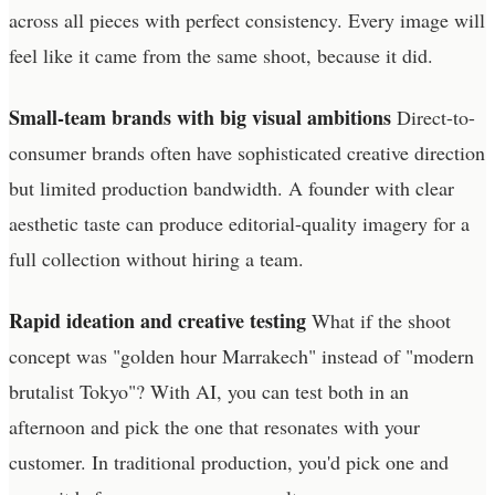
across all pieces with perfect consistency. Every image will
feel like it came from the same shoot, because it did.
Small-team brands with big visual ambitions
Direct-to-
consumer brands often have sophisticated creative direction
but limited production bandwidth. A founder with clear
aesthetic taste can produce editorial-quality imagery for a
full collection without hiring a team.
Rapid ideation and creative testing
What if the shoot
concept was "golden hour Marrakech" instead of "modern
brutalist Tokyo"? With AI, you can test both in an
afternoon and pick the one that resonates with your
customer. In traditional production, you'd pick one and