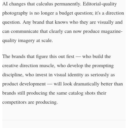
AI changes that calculus permanently. Editorial-quality
photography is no longer a budget question; it's a direction
question. Any brand that knows who they are visually and
can communicate that clearly can now produce magazine-
quality imagery at scale.
The brands that figure this out first — who build the
creative direction muscle, who develop the prompting
discipline, who invest in visual identity as seriously as
product development — will look dramatically better than
brands still producing the same catalog shots their
competitors are producing.