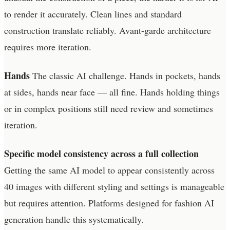
to render it accurately. Clean lines and standard
construction translate reliably. Avant-garde architecture
requires more iteration.
Hands
The classic AI challenge. Hands in pockets, hands
at sides, hands near face — all fine. Hands holding things
or in complex positions still need review and sometimes
iteration.
Specific model consistency across a full collection
Getting the same AI model to appear consistently across
40 images with different styling and settings is manageable
but requires attention. Platforms designed for fashion AI
generation handle this systematically.