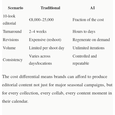
Scenario
Traditional
AI
10-look
€8,000–25,000
Fraction of the cost
editorial
Turnaround
2–4 weeks
Hours to days
Revisions
Expensive (reshoot)
Regenerate on demand
Volume
Limited per shoot day
Unlimited iterations
Varies across
Controlled and
Consistency
days/locations
repeatable
The cost differential means brands can afford to produce
editorial content not just for major seasonal campaigns, but
for every collection, every collab, every content moment in
their calendar.