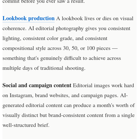
commit before you ever saw a result.
Lookbook production
A lookbook lives or dies on visual
coherence. AI editorial photography gives you consistent
lighting, consistent color grade, and consistent
compositional style across 30, 50, or 100 pieces —
something that's genuinely difficult to achieve across
multiple days of traditional shooting.
Social and campaign content
Editorial images work hard
on Instagram, brand websites, and campaign pages. AI-
generated editorial content can produce a month's worth of
visually distinct but brand-consistent content from a single
well-structured brief.