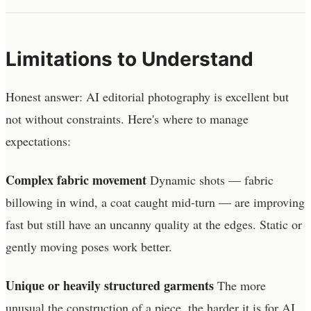
Limitations to Understand
Honest answer: AI editorial photography is excellent but
not without constraints. Here's where to manage
expectations:
Complex fabric movement
Dynamic shots — fabric
billowing in wind, a coat caught mid-turn — are improving
fast but still have an uncanny quality at the edges. Static or
gently moving poses work better.
Unique or heavily structured garments
The more
unusual the construction of a piece, the harder it is for AI