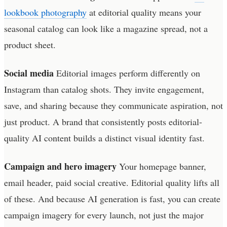
lookbook photography
at editorial quality means your
seasonal catalog can look like a magazine spread, not a
product sheet.
Social media
Editorial images perform differently on
Instagram than catalog shots. They invite engagement,
save, and sharing because they communicate aspiration, not
just product. A brand that consistently posts editorial-
quality AI content builds a distinct visual identity fast.
Campaign and hero imagery
Your homepage banner,
email header, paid social creative. Editorial quality lifts all
of these. And because AI generation is fast, you can create
campaign imagery for every launch, not just the major