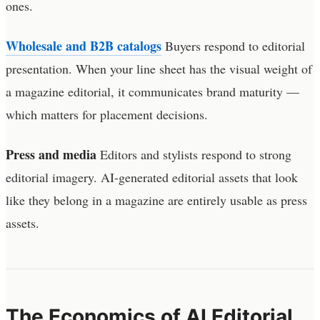
ones.
Wholesale and B2B catalogs
Buyers respond to editorial
presentation. When your line sheet has the visual weight of
a magazine editorial, it communicates brand maturity —
which matters for placement decisions.
Press and media
Editors and stylists respond to strong
editorial imagery. AI-generated editorial assets that look
like they belong in a magazine are entirely usable as press
assets.
The Economics of AI Editorial