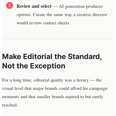
Review and select
— AI generation produces
options. Curate the same way a creative director
would review contact sheets.
Make Editorial the Standard,
Not the Exception
For a long time, editorial quality was a luxury — the
visual level that major brands could afford for campaign
moments and that smaller brands aspired to but rarely
reached.