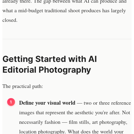
already there. The gap between what AI can produce and
what a mid-budget traditional shoot produces has largely
closed.
Getting Started with AI
Editorial Photography
The practical path:
Define your visual world
— two or three reference
images that represent the aesthetic you're after. Not
necessarily fashion — film stills, art photography,
location photography. What does the world your