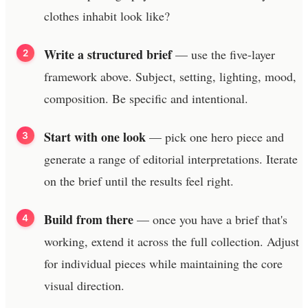
clothes inhabit look like?
Write a structured brief
— use the five-layer
framework above. Subject, setting, lighting, mood,
composition. Be specific and intentional.
Start with one look
— pick one hero piece and
generate a range of editorial interpretations. Iterate
on the brief until the results feel right.
Build from there
— once you have a brief that's
working, extend it across the full collection. Adjust
for individual pieces while maintaining the core
visual direction.