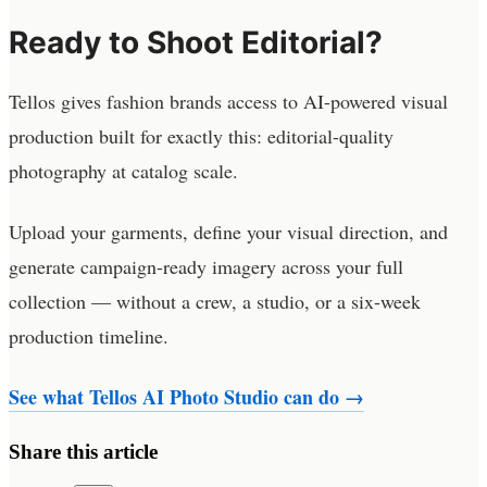
Ready to Shoot Editorial?
Tellos gives fashion brands access to AI-powered visual
production built for exactly this: editorial-quality
photography at catalog scale.
Upload your garments, define your visual direction, and
generate campaign-ready imagery across your full
collection — without a crew, a studio, or a six-week
production timeline.
See what Tellos AI Photo Studio can do →
Share this article