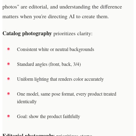
photos" are editorial, and understanding the difference
matters when you're directing AI to create them.
Catalog photography
prioritizes clarity:
Consistent white or neutral backgrounds
Standard angles (front, back, 3/4)
Uniform lighting that renders color accurately
One model, same pose format, every product treated
identically
Goal: show the product faithfully
Editorial photography
prioritizes story: