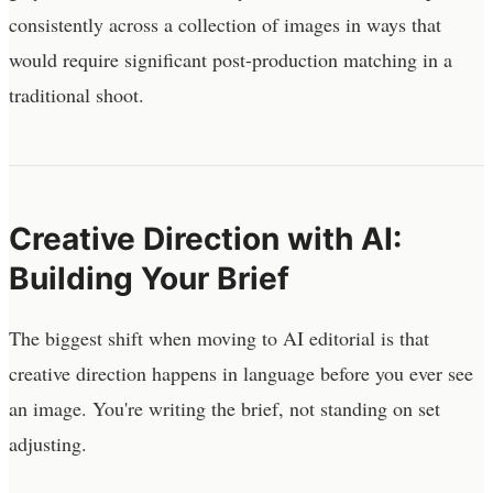
consistently across a collection of images in ways that
would require significant post-production matching in a
traditional shoot.
Creative Direction with AI:
Building Your Brief
The biggest shift when moving to AI editorial is that
creative direction happens in language before you ever see
an image. You're writing the brief, not standing on set
adjusting.