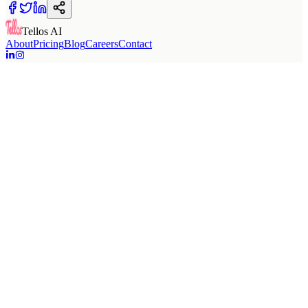
Tellos AI
About
Pricing
Blog
Careers
Contact