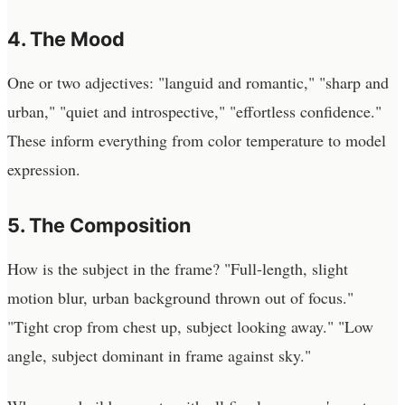
4. The Mood
One or two adjectives: "languid and romantic," "sharp and
urban," "quiet and introspective," "effortless confidence."
These inform everything from color temperature to model
expression.
5. The Composition
How is the subject in the frame? "Full-length, slight
motion blur, urban background thrown out of focus."
"Tight crop from chest up, subject looking away." "Low
angle, subject dominant in frame against sky."