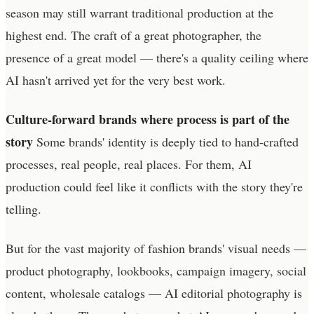
season may still warrant traditional production at the
highest end. The craft of a great photographer, the
presence of a great model — there's a quality ceiling where
AI hasn't arrived yet for the very best work.
Culture-forward brands where process is part of the
story
Some brands' identity is deeply tied to hand-crafted
processes, real people, real places. For them, AI
production could feel like it conflicts with the story they're
telling.
But for the vast majority of fashion brands' visual needs —
product photography, lookbooks, campaign imagery, social
content, wholesale catalogs — AI editorial photography is