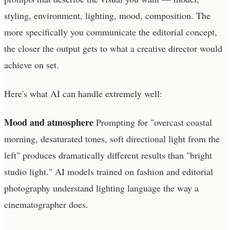
styling, environment, lighting, mood, composition. The
more specifically you communicate the editorial concept,
the closer the output gets to what a creative director would
achieve on set.
Here's what AI can handle extremely well:
Mood and atmosphere
Prompting for "overcast coastal
morning, desaturated tones, soft directional light from the
left" produces dramatically different results than "bright
studio light." AI models trained on fashion and editorial
photography understand lighting language the way a
cinematographer does.