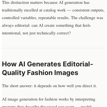
This distinction matters because AI generation has
traditionally excelled at catalog work — consistent outputs,
controlled variables, repeatable results. The challenge was
always editorial: can AI create something that feels
intentional, not just technically correct?
How AI Generates Editorial-
Quality Fashion Images
The short answer: it depends on how well you direct it.
AI image generation for fashion works by interpreting
prompts that describe the visual you want — model,