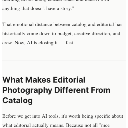
anything that doesn't have a story."
That emotional distance between catalog and editorial has
historically come down to budget, creative direction, and
crew. Now, AI is closing it — fast.
What Makes Editorial
Photography Different From
Catalog
Before we get into AI tools, it's worth being specific about
what editorial actually means. Because not all "nice