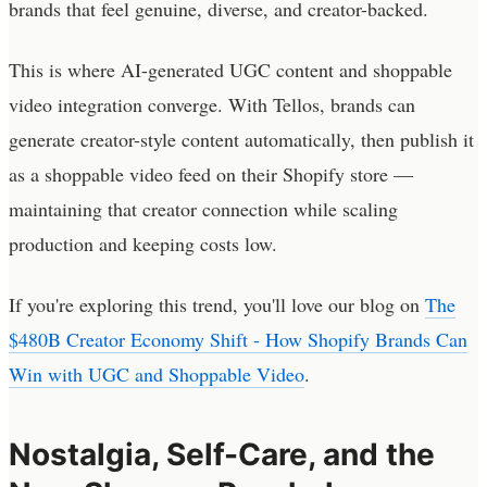
brands that feel genuine, diverse, and creator-backed.
This is where AI-generated UGC content and shoppable
video integration converge. With Tellos, brands can
generate creator-style content automatically, then publish it
as a shoppable video feed on their Shopify store —
maintaining that creator connection while scaling
production and keeping costs low.
If you're exploring this trend, you'll love our blog on
The
$480B Creator Economy Shift - How Shopify Brands Can
Win with UGC and Shoppable Video
.
Nostalgia, Self-Care, and the