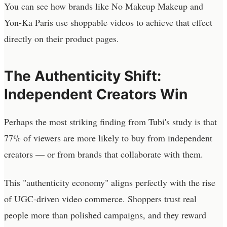
You can see how brands like No Makeup Makeup and
Yon-Ka Paris use shoppable videos to achieve that effect
directly on their product pages.
The Authenticity Shift:
Independent Creators Win
Perhaps the most striking finding from Tubi's study is that
77% of viewers are more likely to buy from independent
creators — or from brands that collaborate with them.
This "authenticity economy" aligns perfectly with the rise
of UGC-driven video commerce. Shoppers trust real
people more than polished campaigns, and they reward