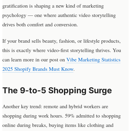
gratification is shaping a new kind of marketing
psychology — one where authentic video storytelling
drives both comfort and conversion.
If your brand sells beauty, fashion, or lifestyle products,
this is exactly where video-first storytelling thrives. You
can learn more in our post on
Vibe Marketing Statistics
2025 Shopify Brands Must Know
.
The 9-to-5 Shopping Surge
Another key trend: remote and hybrid workers are
shopping during work hours. 59% admitted to shopping
online during breaks, buying items like clothing and