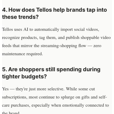
4. How does Tellos help brands tap into
these trends?
Tellos uses AI to automatically import social videos,
recognize products, tag them, and publish shoppable video
feeds that mirror the streaming-shopping flow — zero
maintenance required.
5. Are shoppers still spending during
tighter budgets?
Yes — they're just more selective. While some cut
subscriptions, most continue to splurge on gifts and self-
care purchases, especially when emotionally connected to
the brand.