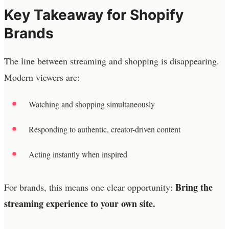
Key Takeaway for Shopify
Brands
The line between streaming and shopping is disappearing.
Modern viewers are:
Watching and shopping simultaneously
Responding to authentic, creator-driven content
Acting instantly when inspired
Bring the
For brands, this means one clear opportunity:
streaming experience to your own site.