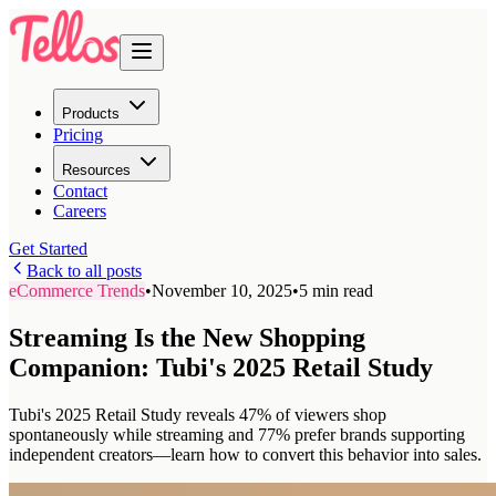
Products
Pricing
Resources
Contact
Careers
Get Started
Back to all posts
eCommerce Trends
•
November 10, 2025
•
5 min read
Streaming Is the New Shopping
Companion: Tubi's 2025 Retail Study
Tubi's 2025 Retail Study reveals 47% of viewers shop
spontaneously while streaming and 77% prefer brands supporting
independent creators—learn how to convert this behavior into sales.