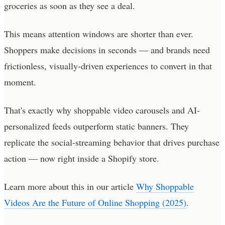
groceries as soon as they see a deal.
This means attention windows are shorter than ever.
Shoppers make decisions in seconds — and brands need
frictionless, visually-driven experiences to convert in that
moment.
That's exactly why shoppable video carousels and AI-
personalized feeds outperform static banners. They
replicate the social-streaming behavior that drives purchase
action — now right inside a Shopify store.
Learn more about this in our article
Why Shoppable
Videos Are the Future of Online Shopping (2025)
.