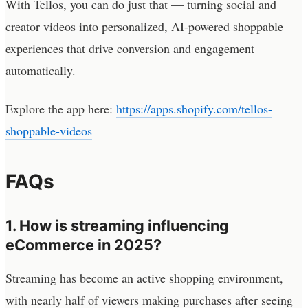
With Tellos, you can do just that — turning social and
creator videos into personalized, AI-powered shoppable
experiences that drive conversion and engagement
automatically.
Explore the app here:
https://apps.shopify.com/tellos-
shoppable-videos
FAQs
1. How is streaming influencing
eCommerce in 2025?
Streaming has become an active shopping environment,
with nearly half of viewers making purchases after seeing