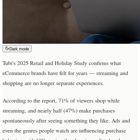
Dark mode
Tubi's 2025 Retail and Holiday Study confirms what
eCommerce brands have felt for years — streaming and
shopping are no longer separate experiences.
According to the report, 71% of viewers shop while
streaming, and nearly half (47%) make purchases
spontaneously after seeing something they like. Ads and
even the genres people watch are influencing purchase