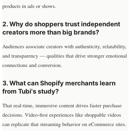
products in ads or shows.
2. Why do shoppers trust independent
creators more than big brands?
Audiences associate creators with authenticity, relatability,
and transparency — qualities that drive stronger emotional
connections and conversion.
3. What can Shopify merchants learn
from Tubi's study?
That real-time, immersive content drives faster purchase
decisions. Video-first experiences like shoppable videos
can replicate that streaming behavior on eCommerce sites.