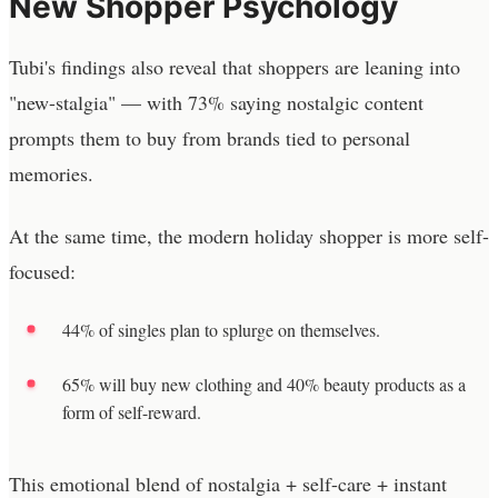
New Shopper Psychology
Tubi's findings also reveal that shoppers are leaning into
"new-stalgia" — with 73% saying nostalgic content
prompts them to buy from brands tied to personal
memories.
At the same time, the modern holiday shopper is more self-
focused:
44% of singles plan to splurge on themselves.
65% will buy new clothing and 40% beauty products as a
form of self-reward.
This emotional blend of nostalgia + self-care + instant