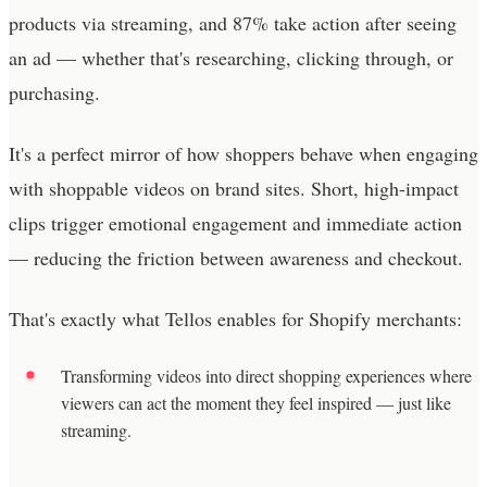
products via streaming, and 87% take action after seeing
an ad — whether that's researching, clicking through, or
purchasing.
It's a perfect mirror of how shoppers behave when engaging
with shoppable videos on brand sites. Short, high-impact
clips trigger emotional engagement and immediate action
— reducing the friction between awareness and checkout.
That's exactly what Tellos enables for Shopify merchants:
Transforming videos into direct shopping experiences where
viewers can act the moment they feel inspired — just like
streaming.