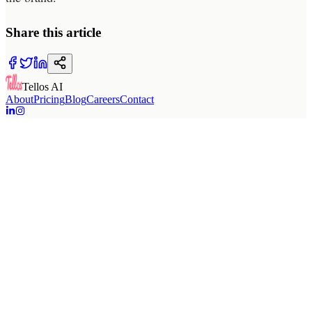
Share this article
Tellos AI
About
Pricing
Blog
Careers
Contact