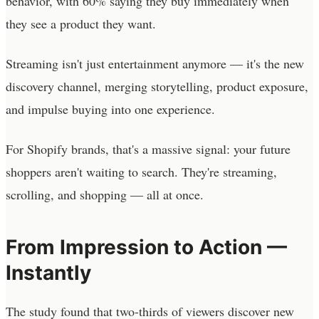
behavior, with 60% saying they buy immediately when
they see a product they want.
Streaming isn't just entertainment anymore — it's the new
discovery channel, merging storytelling, product exposure,
and impulse buying into one experience.
For Shopify brands, that's a massive signal: your future
shoppers aren't waiting to search. They're streaming,
scrolling, and shopping — all at once.
From Impression to Action —
Instantly
The study found that two-thirds of viewers discover new