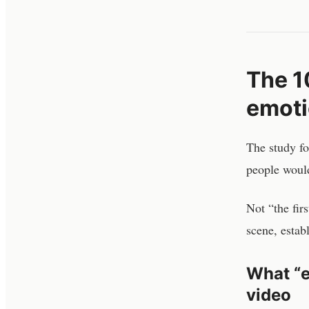
The 10
emoti
The study f
people would
Not “the fir
scene, establ
What “e
video