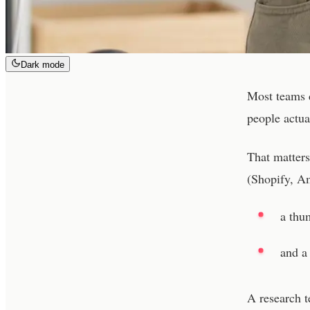
Dark mode
Most teams d
people actu
That matters
(Shopify, Am
a thu
and a 
A research 