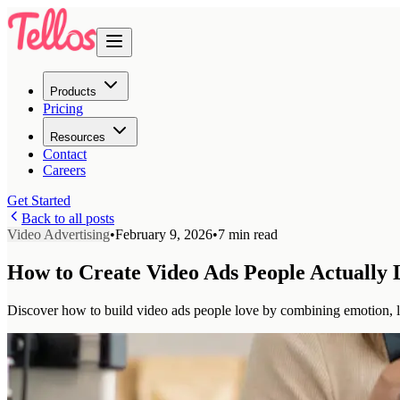
Products
Pricing
Resources
Contact
Careers
Get Started
Back to all posts
Video Advertising
•
February 9, 2026
•
7 min read
How to Create Video Ads People Actually 
Discover how to build video ads people love by combining emotion, 