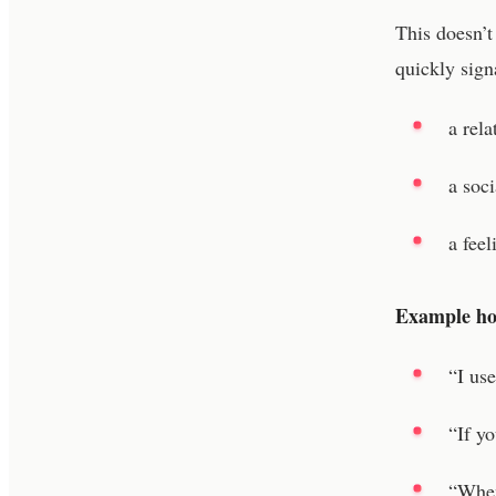
This doesn’t
quickly sign
a rel
a soci
a feel
Example hoo
“I us
“If y
“When