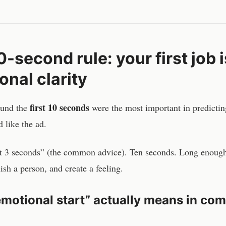
-second rule: your first job i
onal clarity
first 10 seconds
ound the
were the most important in predicti
 like the ad.
st 3 seconds” (the common advice). Ten seconds. Long enough
ish a person, and create a feeling.
motional start” actually means in co