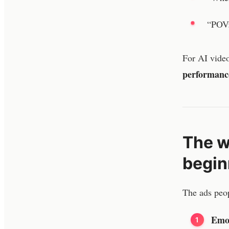
“POV:
For AI video
performanc
The w
begin
The ads peop
Emot