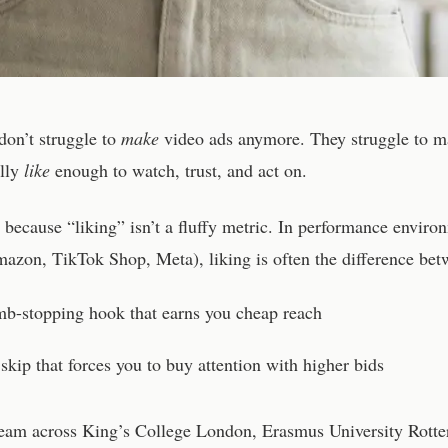
on’t struggle to
make
video ads anymore. They struggle to m
ally
like
enough to watch, trust, and act on.
 because “liking” isn’t a fluffy metric. In performance enviro
azon, TikTok Shop, Meta), liking is often the difference bet
mb-stopping hook that earns you cheap reach
skip that forces you to buy attention with higher bids
team across King’s College London, Erasmus University Rott