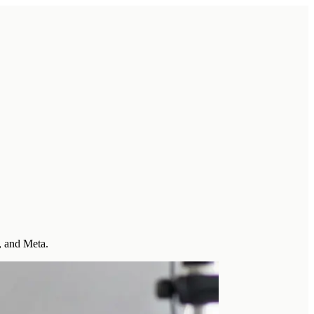
, and Meta.