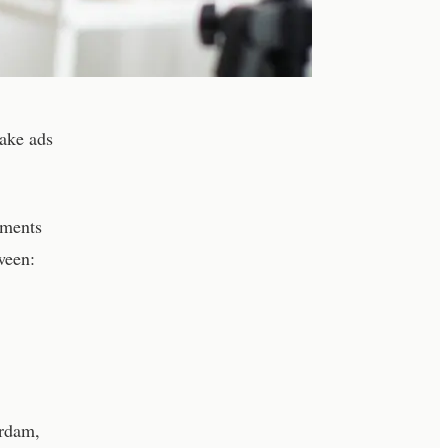
ake ads
nments
ween:
erdam,