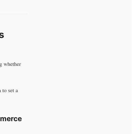
s
ng whether
 to set a
mmerce