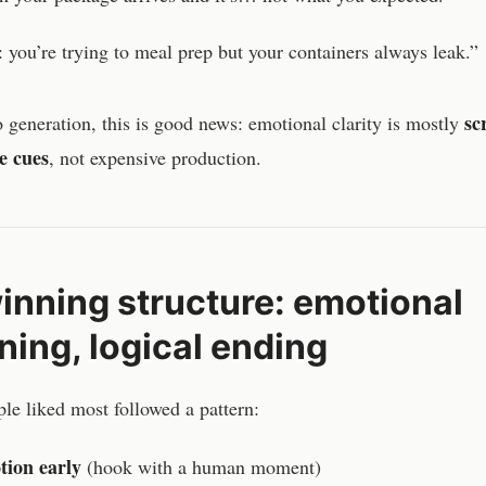
 you’re trying to meal prep but your containers always leak.”
sc
 generation, this is good news: emotional clarity is mostly
e cues
, not expensive production.
inning structure: emotional
ning, logical ending
le liked most followed a pattern:
ion early
(hook with a human moment)