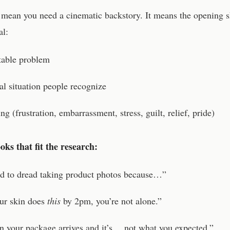
 mean you need a cinematic backstory. It means the opening 
al:
atable problem
al situation people recognize
ing (frustration, embarrassment, stress, guilt, relief, pride)
ks that fit the research:
ed to dread taking product photos because…”
our skin does
this
by 2pm, you’re not alone.”
 your package arrives and it’s… not what you expected.”