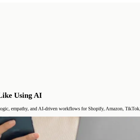
Like Using AI
logic, empathy, and AI-driven workflows for Shopify, Amazon, TikTok