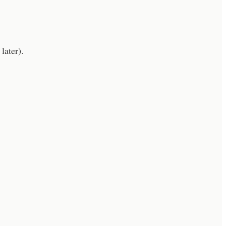
later).