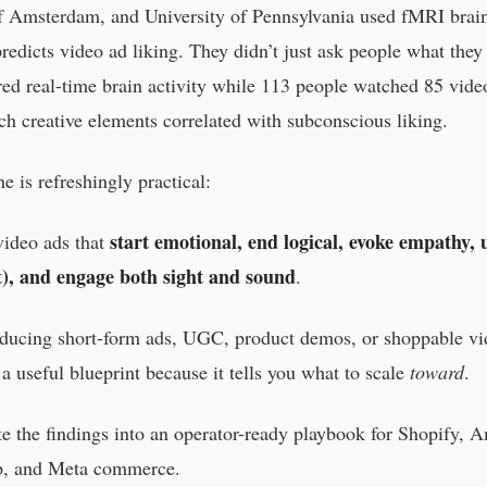
f Amsterdam, and University of Pennsylvania used fMRI brain
redicts video ad liking. They didn’t just ask people what they 
d real-time brain activity while 113 people watched 85 vide
 creative elements correlated with subconscious liking.
e is refreshingly practical:
start emotional, end logical, evoke empathy, 
video ads that
xt), and engage both sight and sound
.
roducing short-form ads, UGC, product demos, or shoppable vi
s a useful blueprint because it tells you what to scale
toward
.
ate the findings into an operator-ready playbook for Shopify, 
p, and Meta commerce.