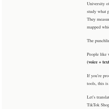
University o
study what p
They measure
mapped which
The punchlin
People like 
(voice + te
If you’re p
tools, this i
Let’s transl
TikTok Sho