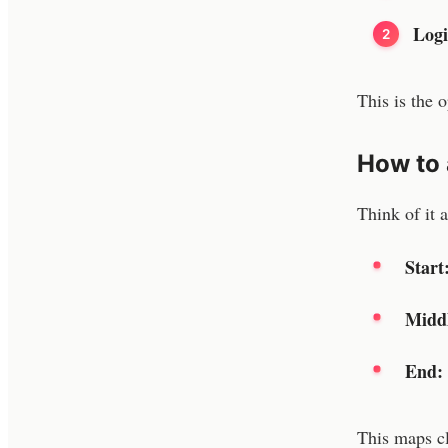
Logi
This is the 
How to 
Think of it 
Start
Midd
End:
This maps cl