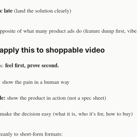
c late
(land the solution clearly)
opposite of what many product ads do (feature dump first, vibe 
apply this to shoppable video
feel first, prove second.
as:
:
show the pain in a human way
le:
show the product in action (not a spec sheet)
make the decision easy (what it is, who it’s for, how to buy)
eanly to short-form formats: