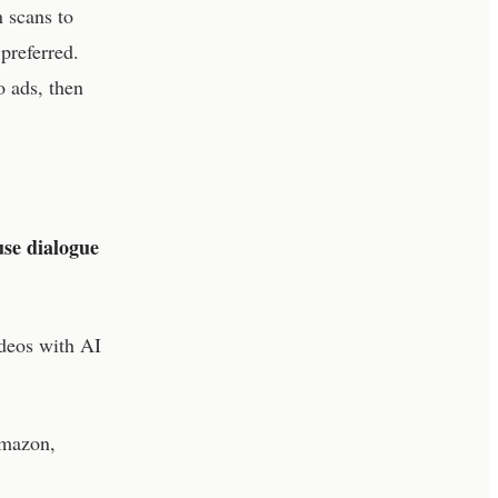
 scans to
preferred.
o ads, then
use dialogue
deos with AI
Amazon,