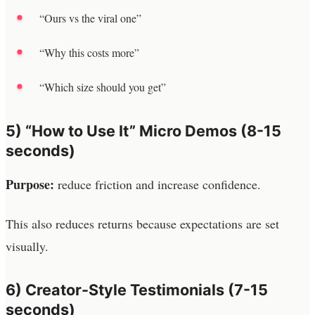
“Ours vs the viral one”
“Why this costs more”
“Which size should you get”
5) “How to Use It” Micro Demos (8-15
seconds)
Purpose:
reduce friction and increase confidence.
This also reduces returns because expectations are set
visually.
6) Creator-Style Testimonials (7-15
seconds)