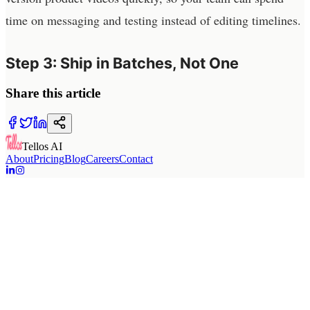
time on messaging and testing instead of editing timelines.
Step 3: Ship in Batches, Not One
Share this article
Tellos AI
About
Pricing
Blog
Careers
Contact