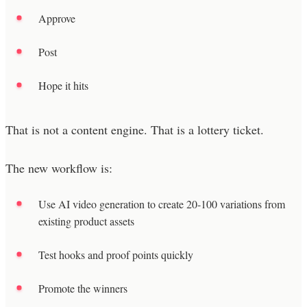
Approve
Post
Hope it hits
That is not a content engine. That is a lottery ticket.
The new workflow is:
Use AI video generation to create 20-100 variations from
existing product assets
Test hooks and proof points quickly
Promote the winners