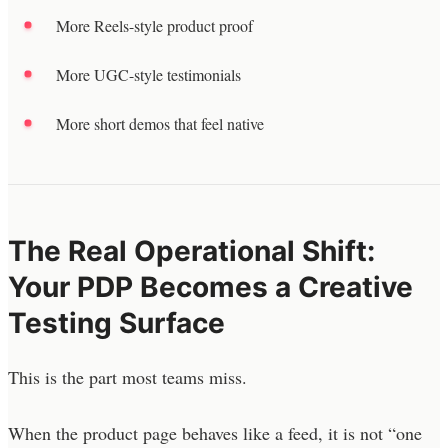
More Reels-style product proof
More UGC-style testimonials
More short demos that feel native
The Real Operational Shift:
Your PDP Becomes a Creative
Testing Surface
This is the part most teams miss.
When the product page behaves like a feed, it is not “one