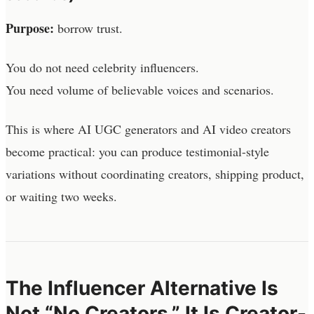
Purpose:
borrow trust.
You do not need celebrity influencers.
You need volume of believable voices and scenarios.
This is where AI UGC generators and AI video creators
become practical: you can produce testimonial-style
variations without coordinating creators, shipping product,
or waiting two weeks.
The Influencer Alternative Is
Not “No Creators.” It Is Creator-