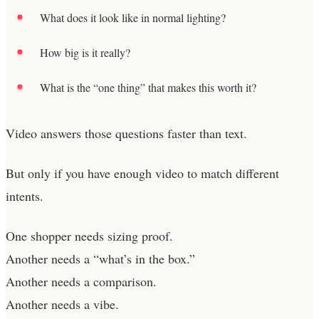
What does it look like in normal lighting?
How big is it really?
What is the “one thing” that makes this worth it?
Video answers those questions faster than text.
But only if you have enough video to match different
intents.
One shopper needs sizing proof.
Another needs a “what’s in the box.”
Another needs a comparison.
Another needs a vibe.