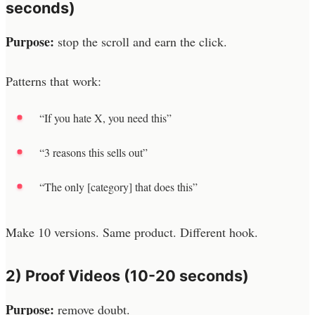
seconds)
Purpose:
stop the scroll and earn the click.
Patterns that work:
“If you hate X, you need this”
“3 reasons this sells out”
“The only [category] that does this”
Make 10 versions. Same product. Different hook.
2) Proof Videos (10-20 seconds)
Purpose:
remove doubt.