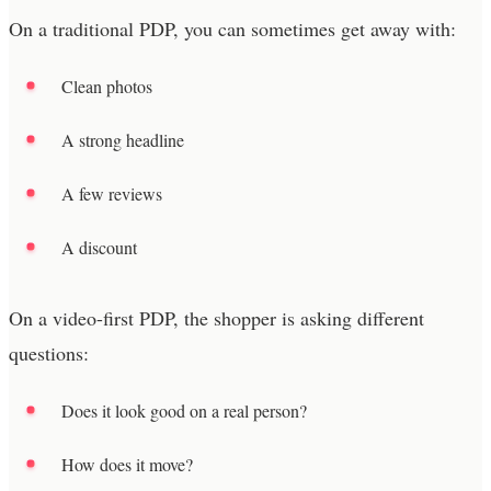
On a traditional PDP, you can sometimes get away with:
Clean photos
A strong headline
A few reviews
A discount
On a video-first PDP, the shopper is asking different
questions:
Does it look good on a real person?
How does it move?